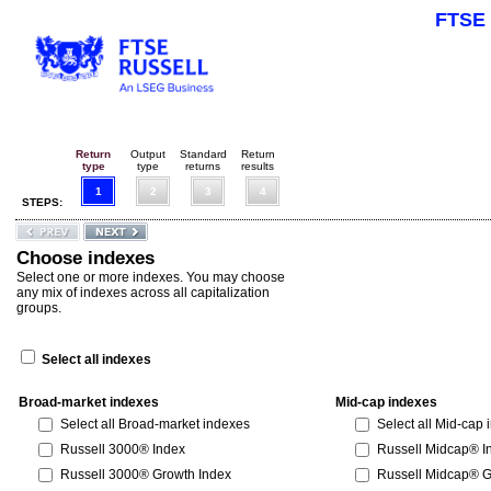
FTSE 
Return
Output
Standard
Return
type
type
returns
results
1
2
3
4
STEPS:
Choose indexes
Select one or more indexes. You may choose
any mix of indexes across all capitalization
groups.
Select all indexes
Broad-market indexes
Mid-cap indexes
Select all Broad-market indexes
Select all Mid-cap
Russell 3000® Index
Russell Midcap® I
Russell 3000® Growth Index
Russell Midcap® G