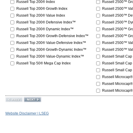
Russell Top 200® Index
Russell 2500™ Gro
Russell Top 200® Growth Index
Russell 2500™ Val
Russell Top 200® Value Index
Russell 2500™ De
Russell Top 200® Defensive Index™
Russell 2500™ Dy
Russell Top 200® Dynamic Index™
Russell 2500™ Gr
Russell Top 200® Growth-Defensive Index™
Russell 2500™ Gr
Russell Top 200® Value-Defensive Index™
Russell 2500™ Va
Russell Top 200® Growth-Dynamic Index™
Russell 2500™ Va
Russell Top 200® Value-Dynamic Index™
Russell Small Cap
Russell Top 50® Mega Cap Index
Russell Small Cap
Russell Small Cap
Russell Microcap®
Russell Microcap®
Russell Microcap®
Website Disclaimer | LSEG