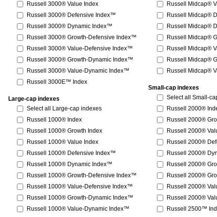
Russell 3000® Value Index
Russell Midcap® V
Russell 3000® Defensive Index™
Russell Midcap® 
Russell 3000® Dynamic Index™
Russell Midcap® 
Russell 3000® Growth-Defensive Index™
Russell Midcap® 
Russell 3000® Value-Defensive Index™
Russell Midcap® V
Russell 3000® Growth-Dynamic Index™
Russell Midcap® 
Russell 3000® Value-Dynamic Index™
Russell Midcap® 
Russell 3000E™ Index
Small-cap indexes
Select all Small-c
Large-cap indexes
Select all Large-cap indexes
Russell 2000® Ind
Russell 1000® Index
Russell 2000® Gro
Russell 1000® Growth Index
Russell 2000® Val
Russell 1000® Value Index
Russell 2000® De
Russell 1000® Defensive Index™
Russell 2000® Dy
Russell 1000® Dynamic Index™
Russell 2000® Gr
Russell 1000® Growth-Defensive Index™
Russell 2000® Gr
Russell 1000® Value-Defensive Index™
Russell 2000® Val
Russell 1000® Growth-Dynamic Index™
Russell 2000® Va
Russell 1000® Value-Dynamic Index™
Russell 2500™ In